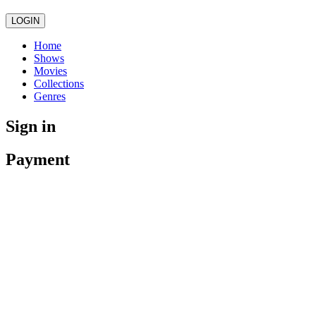
LOGIN
Home
Shows
Movies
Collections
Genres
Sign in
Payment