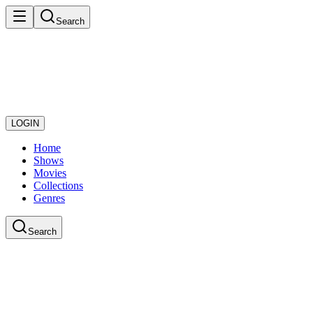
Search
LOGIN
Home
Shows
Movies
Collections
Genres
Search