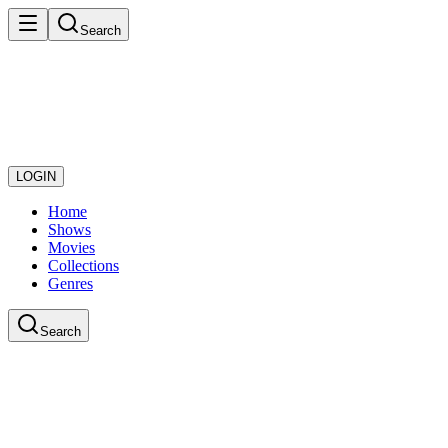
Search
LOGIN
Home
Shows
Movies
Collections
Genres
Search