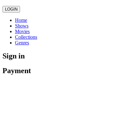
LOGIN
Home
Shows
Movies
Collections
Genres
Sign in
Payment