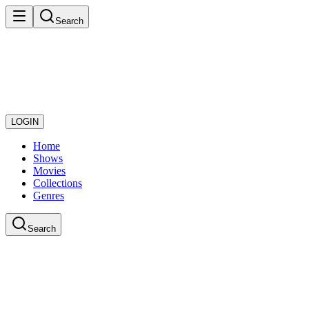
Search
LOGIN
Home
Shows
Movies
Collections
Genres
Search