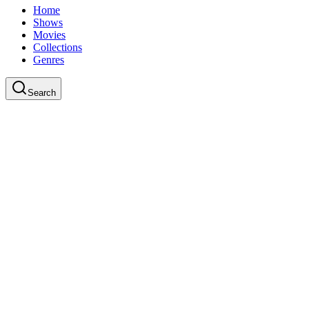
Home
Shows
Movies
Collections
Genres
Search