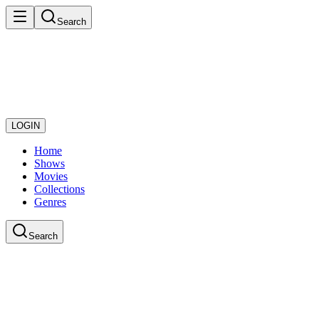
Search
LOGIN
Home
Shows
Movies
Collections
Genres
Search