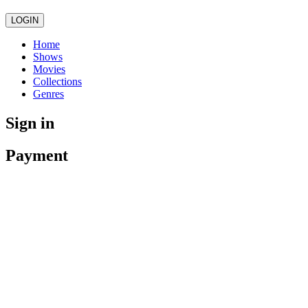
LOGIN
Home
Shows
Movies
Collections
Genres
Sign in
Payment