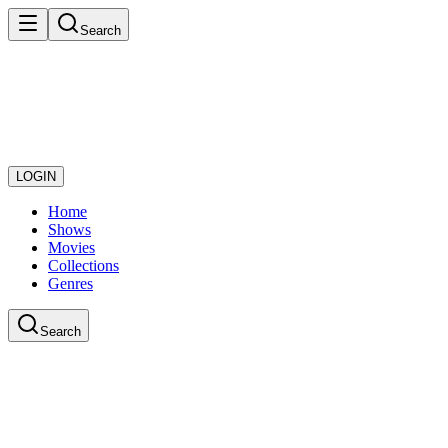
Search
LOGIN
Home
Shows
Movies
Collections
Genres
Search