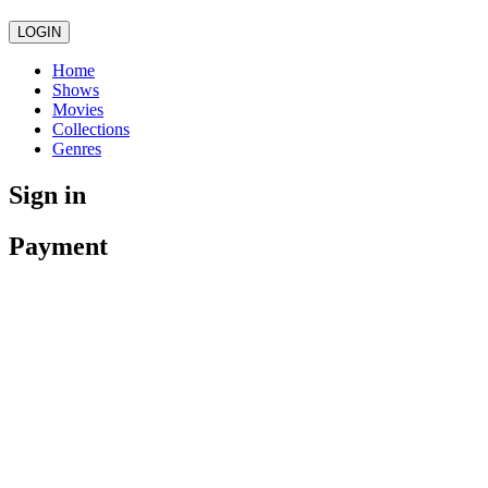
LOGIN
Home
Shows
Movies
Collections
Genres
Sign in
Payment