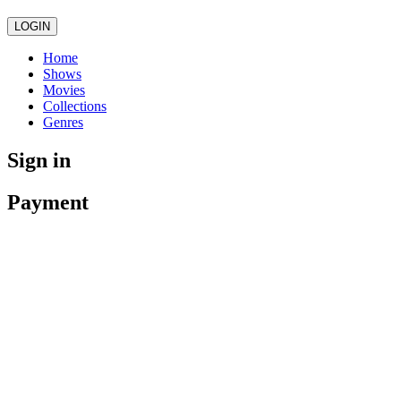
LOGIN
Home
Shows
Movies
Collections
Genres
Sign in
Payment