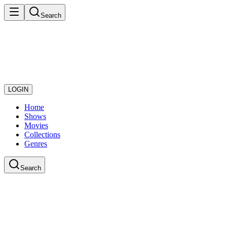
Search
LOGIN
Home
Shows
Movies
Collections
Genres
Search