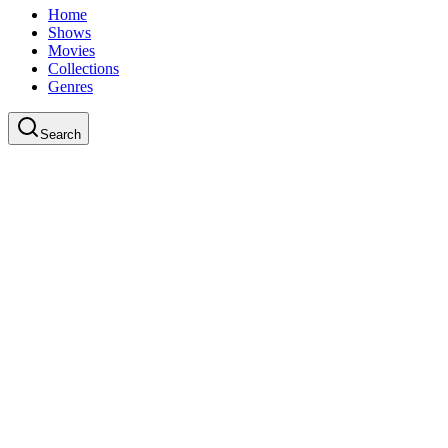
Home
Shows
Movies
Collections
Genres
Search