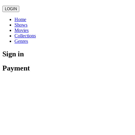
LOGIN
Home
Shows
Movies
Collections
Genres
Sign in
Payment