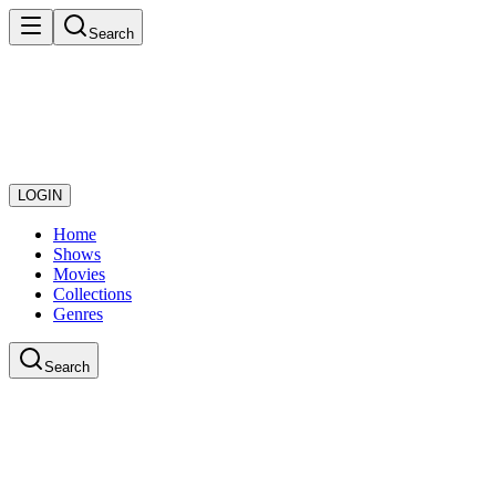
Search
LOGIN
Home
Shows
Movies
Collections
Genres
Search