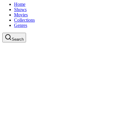
Home
Shows
Movies
Collections
Genres
Search