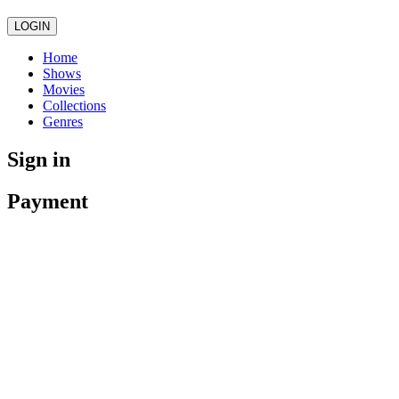
LOGIN
Home
Shows
Movies
Collections
Genres
Sign in
Payment