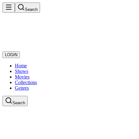
Search
LOGIN
Home
Shows
Movies
Collections
Genres
Search