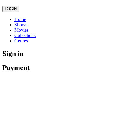
LOGIN
Home
Shows
Movies
Collections
Genres
Sign in
Payment