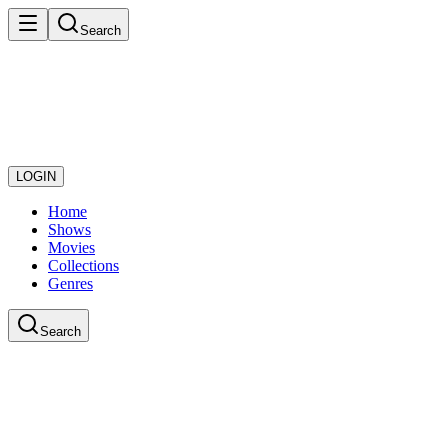
Search
LOGIN
Home
Shows
Movies
Collections
Genres
Search