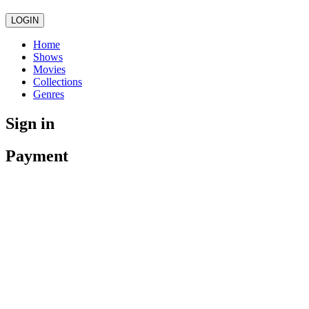
LOGIN
Home
Shows
Movies
Collections
Genres
Sign in
Payment