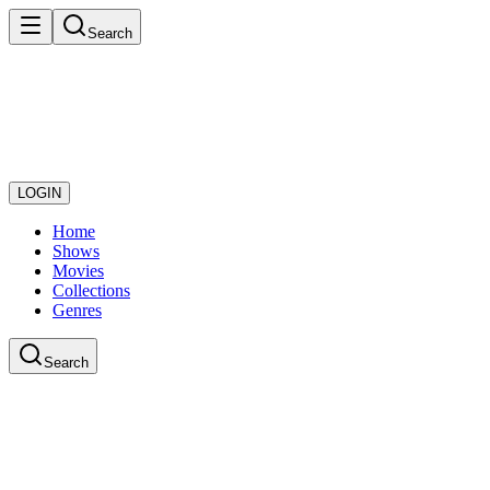
Search
LOGIN
Home
Shows
Movies
Collections
Genres
Search