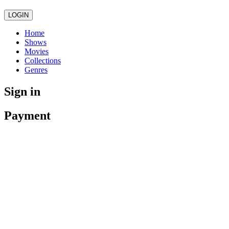
LOGIN
Home
Shows
Movies
Collections
Genres
Sign in
Payment