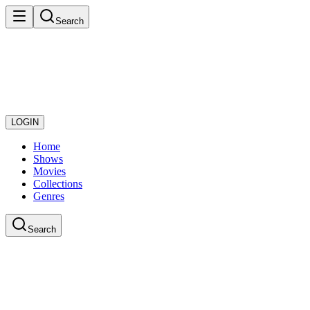
Search
LOGIN
Home
Shows
Movies
Collections
Genres
Search