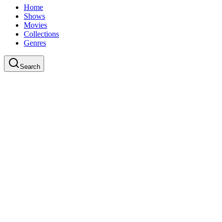
Home
Shows
Movies
Collections
Genres
Search