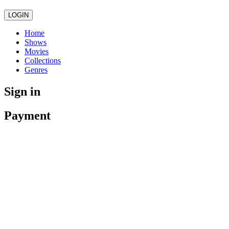
LOGIN
Home
Shows
Movies
Collections
Genres
Sign in
Payment