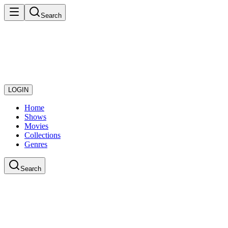
Search
LOGIN
Home
Shows
Movies
Collections
Genres
Search