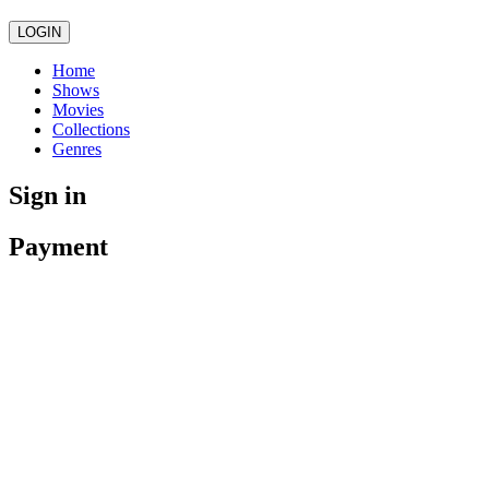
LOGIN
Home
Shows
Movies
Collections
Genres
Sign in
Payment