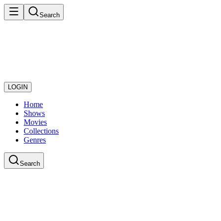
Search
LOGIN
Home
Shows
Movies
Collections
Genres
Search