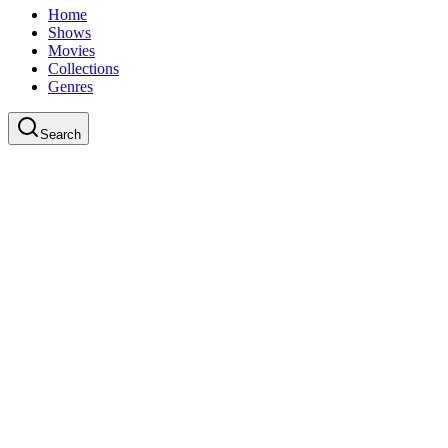
Home
Shows
Movies
Collections
Genres
Search