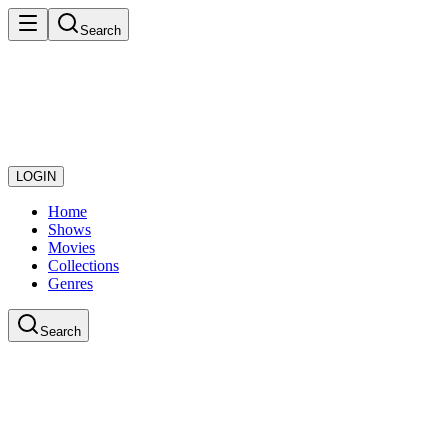
Search
LOGIN
Home
Shows
Movies
Collections
Genres
Search