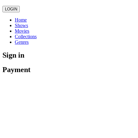
LOGIN
Home
Shows
Movies
Collections
Genres
Sign in
Payment