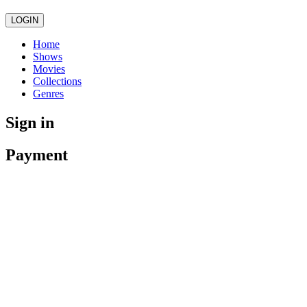
LOGIN
Home
Shows
Movies
Collections
Genres
Sign in
Payment