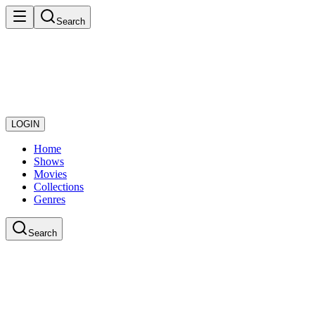
Search
LOGIN
Home
Shows
Movies
Collections
Genres
Search