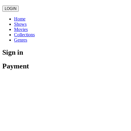
LOGIN
Home
Shows
Movies
Collections
Genres
Sign in
Payment