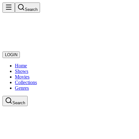
Search
LOGIN
Home
Shows
Movies
Collections
Genres
Search