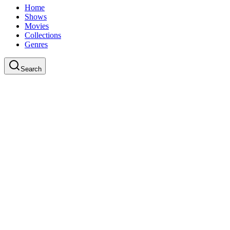
Home
Shows
Movies
Collections
Genres
Search