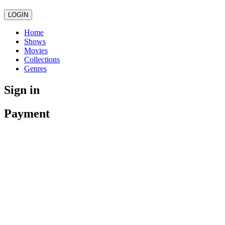
LOGIN
Home
Shows
Movies
Collections
Genres
Sign in
Payment