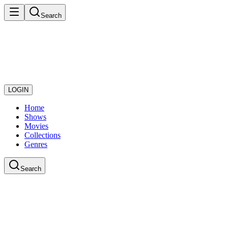
Search
LOGIN
Home
Shows
Movies
Collections
Genres
Search