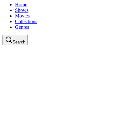
Home
Shows
Movies
Collections
Genres
Search