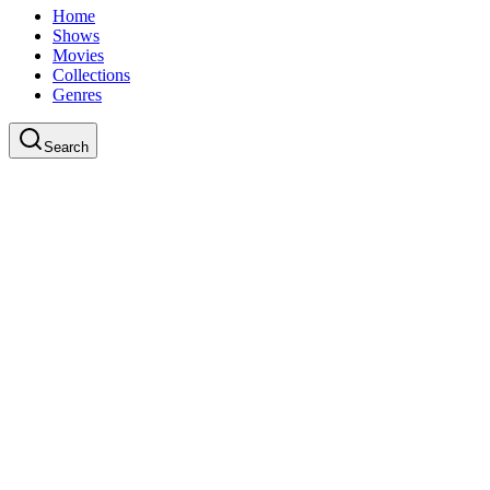
Home
Shows
Movies
Collections
Genres
Search