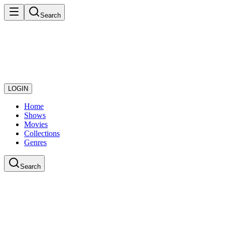
Search
LOGIN
Home
Shows
Movies
Collections
Genres
Search