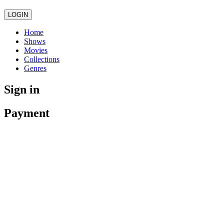
LOGIN
Home
Shows
Movies
Collections
Genres
Sign in
Payment