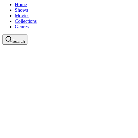
Home
Shows
Movies
Collections
Genres
Search