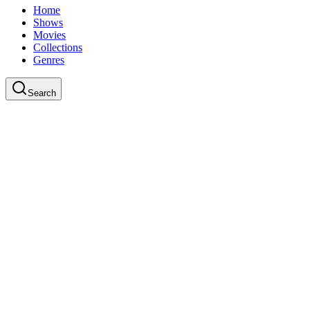
Home
Shows
Movies
Collections
Genres
Search