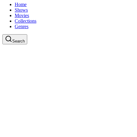
Home
Shows
Movies
Collections
Genres
Search