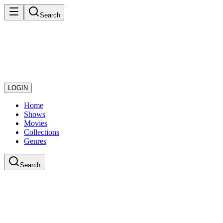
Search
LOGIN
Home
Shows
Movies
Collections
Genres
Search