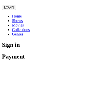
LOGIN
Home
Shows
Movies
Collections
Genres
Sign in
Payment