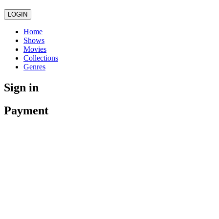
LOGIN
Home
Shows
Movies
Collections
Genres
Sign in
Payment