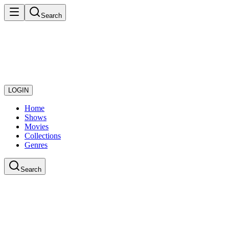
Search
LOGIN
Home
Shows
Movies
Collections
Genres
Search