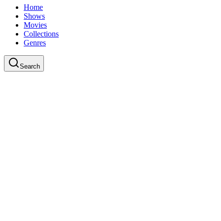
Home
Shows
Movies
Collections
Genres
Search