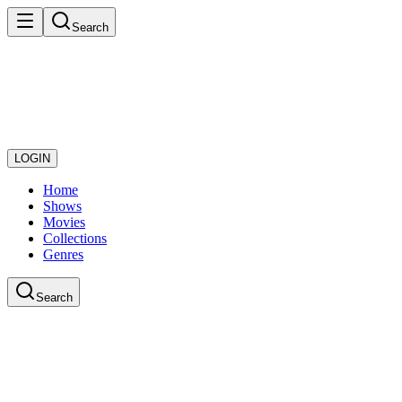
Search
LOGIN
Home
Shows
Movies
Collections
Genres
Search