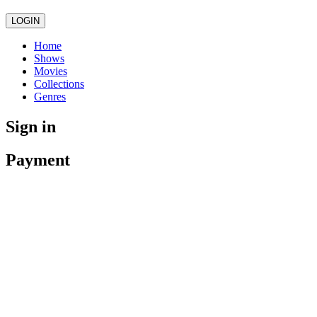
LOGIN
Home
Shows
Movies
Collections
Genres
Sign in
Payment