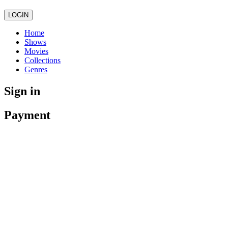
LOGIN
Home
Shows
Movies
Collections
Genres
Sign in
Payment