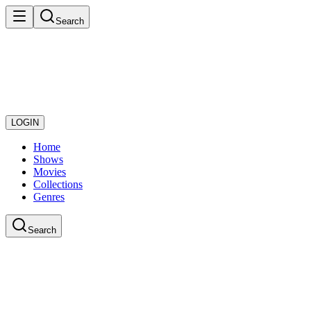
Search
LOGIN
Home
Shows
Movies
Collections
Genres
Search