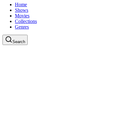
Home
Shows
Movies
Collections
Genres
Search