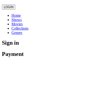
LOGIN
Home
Shows
Movies
Collections
Genres
Sign in
Payment