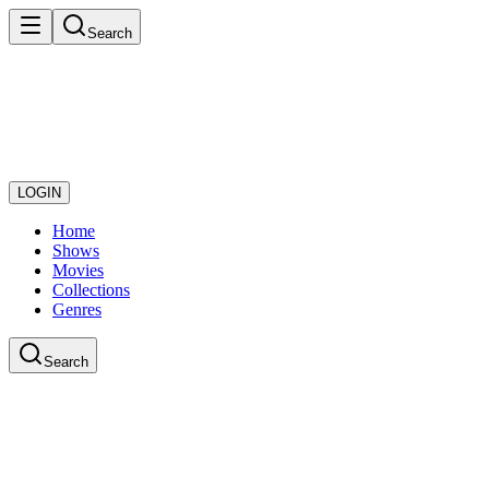
Search
LOGIN
Home
Shows
Movies
Collections
Genres
Search