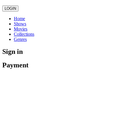
LOGIN
Home
Shows
Movies
Collections
Genres
Sign in
Payment