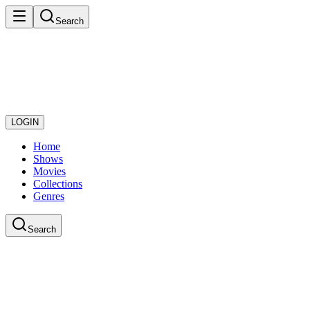
Search
LOGIN
Home
Shows
Movies
Collections
Genres
Search