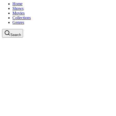
Home
Shows
Movies
Collections
Genres
Search