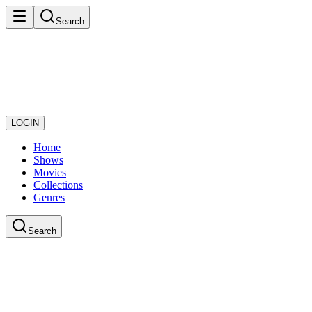
Search
LOGIN
Home
Shows
Movies
Collections
Genres
Search