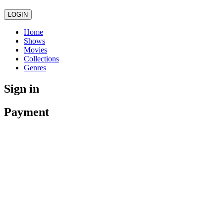
LOGIN
Home
Shows
Movies
Collections
Genres
Sign in
Payment