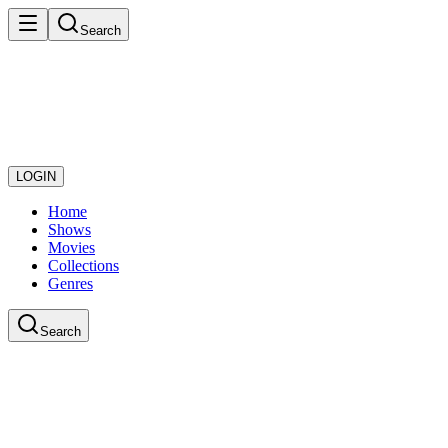
Search
LOGIN
Home
Shows
Movies
Collections
Genres
Search