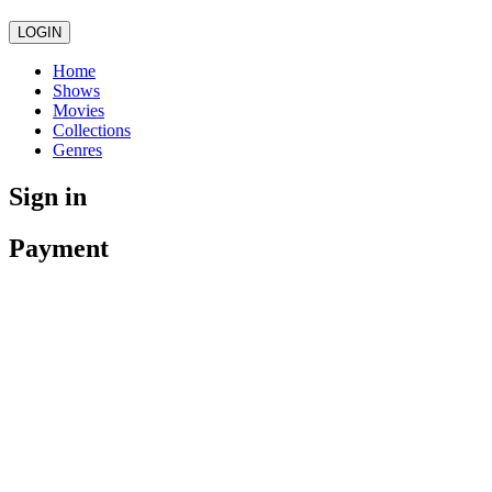
LOGIN
Home
Shows
Movies
Collections
Genres
Sign in
Payment