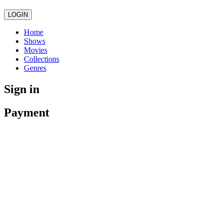
LOGIN
Home
Shows
Movies
Collections
Genres
Sign in
Payment