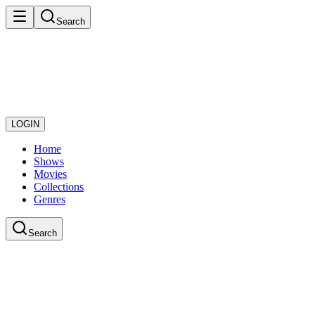
Search
LOGIN
Home
Shows
Movies
Collections
Genres
Search