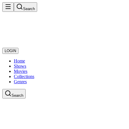
Search
LOGIN
Home
Shows
Movies
Collections
Genres
Search