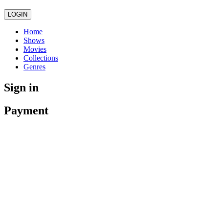
LOGIN
Home
Shows
Movies
Collections
Genres
Sign in
Payment