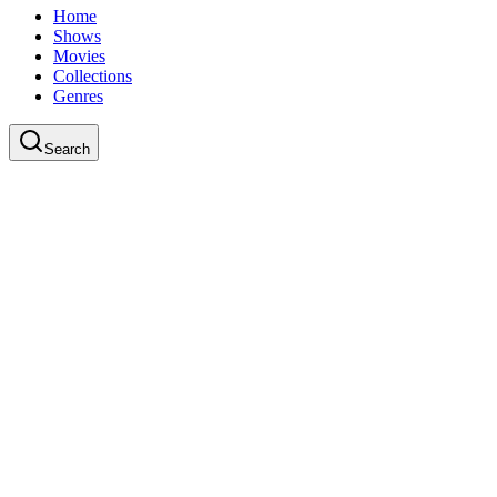
Home
Shows
Movies
Collections
Genres
Search