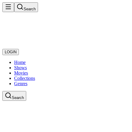
Search
LOGIN
Home
Shows
Movies
Collections
Genres
Search