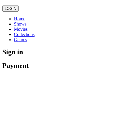
LOGIN
Home
Shows
Movies
Collections
Genres
Sign in
Payment