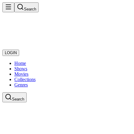
Search
LOGIN
Home
Shows
Movies
Collections
Genres
Search