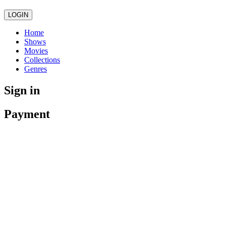
LOGIN
Home
Shows
Movies
Collections
Genres
Sign in
Payment