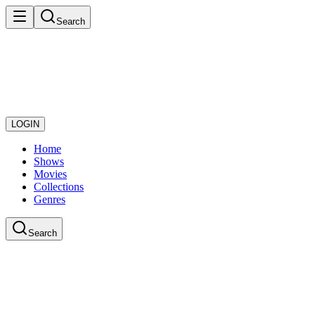
Search
LOGIN
Home
Shows
Movies
Collections
Genres
Search