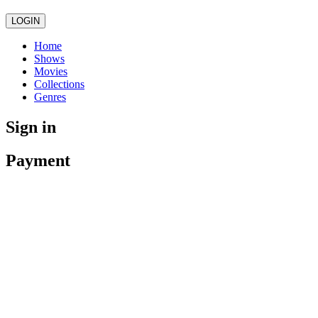
LOGIN
Home
Shows
Movies
Collections
Genres
Sign in
Payment