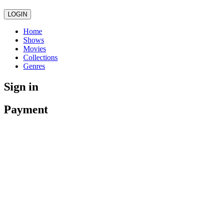
LOGIN
Home
Shows
Movies
Collections
Genres
Sign in
Payment