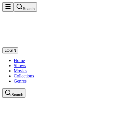
Search
LOGIN
Home
Shows
Movies
Collections
Genres
Search