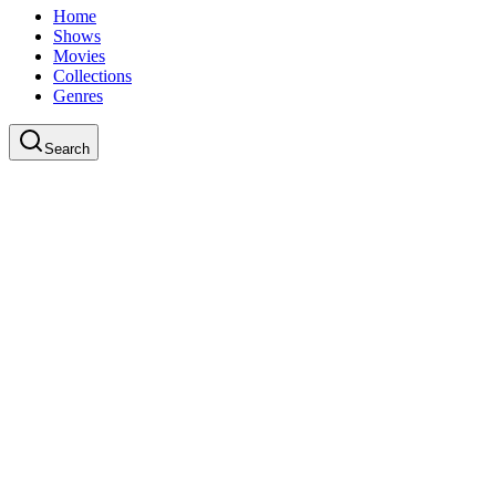
Home
Shows
Movies
Collections
Genres
Search