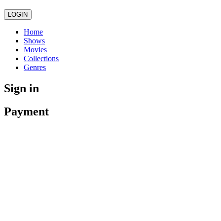
LOGIN
Home
Shows
Movies
Collections
Genres
Sign in
Payment