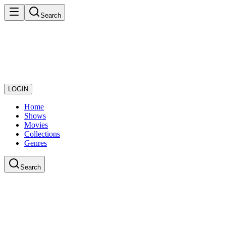
Search
LOGIN
Home
Shows
Movies
Collections
Genres
Search