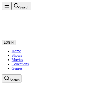
Search
LOGIN
Home
Shows
Movies
Collections
Genres
Search