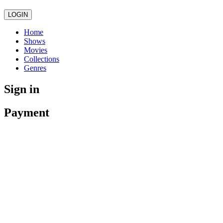
LOGIN
Home
Shows
Movies
Collections
Genres
Sign in
Payment